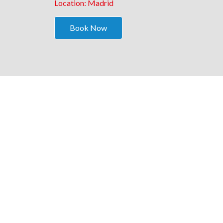
Location: Madrid
Book Now