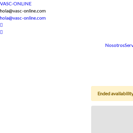
VASC-ONLINE
hola@vasc-online.com
hola@vasc-online.com
Nosotros
Serv
Ended availability