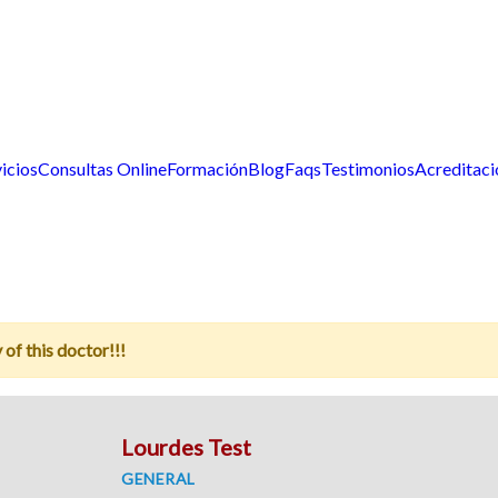
icios
Consultas Online
Formación
Blog
Faqs
Testimonios
Acreditaci
 of this doctor!!!
Lourdes Test
GENERAL